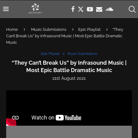
Home
Music Submissions
Epic Playlist
“They
Can’t Break Us” by Infrasound Music | Most Epic Battle Dramatic
Music
Epic Playlist
Music Submissions
“They Can’t Break Us” by Infrasound Music |
Most Epic Battle Dramatic Music
21st August 2021