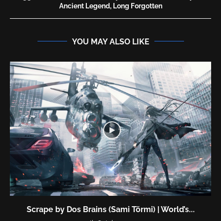
Ancient Legend, Long Forgotten
YOU MAY ALSO LIKE
Scrape by Dos Brains (Sami Törmi) | World’s...