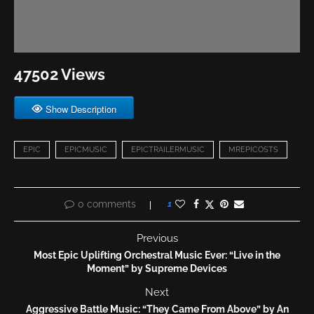
47502 Views
Show Description
EPIC
EPICMUSIC
EPICTRAILERMUSIC
MREPICOSTS
0 comments
1
Previous
Most Epic Uplifting Orchestral Music Ever: “Live in the
Moment” by Supreme Devices
Next
Aggressive Battle Music: “They Came From Above” by An