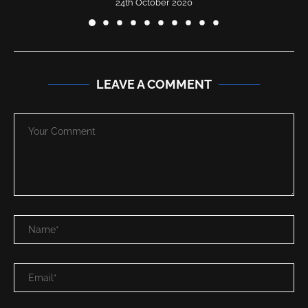
24th October 2020
LEAVE A COMMENT