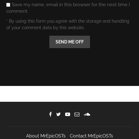
Save my name, email in this browser for the next time I
comment.
* By using this form you agree with the storage and handling
of your comment data by this website.
About MrEpicOSTs
Contact MrEpicOSTs