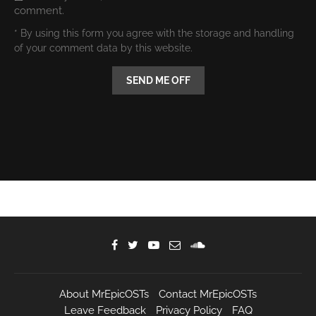
comment.
* By using this form you agree with the storage and handling
of your comment data by this website.
About MrEpicOSTs
Contact MrEpicOSTs
Leave Feedback
Privacy Policy
FAQ