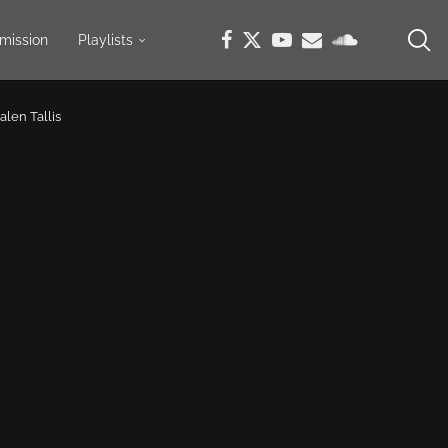
mission
Playlists
alen Tallis