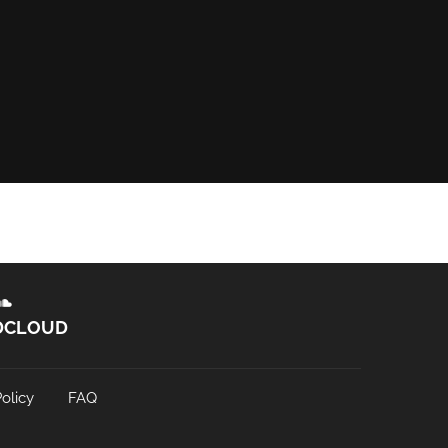
DCLOUD
olicy
FAQ