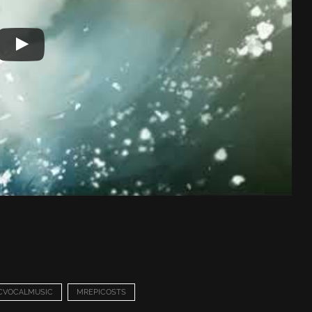
CVOCALMUSIC
MREPICOSTS