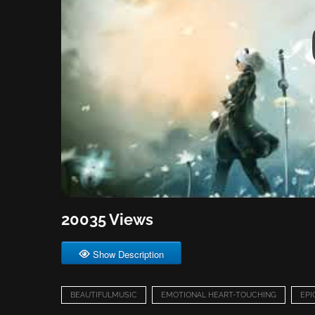
20035 Views
Show Description
BEAUTIFULMUSIC
EMOTIONAL HEART-TOUCHING
EPI