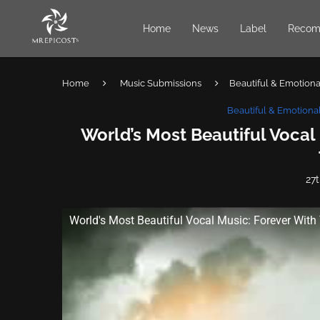
Home
News
Label
Recom
Home
Music Submissions
Beautiful & Emotional
Beautiful & Emotional
World’s Most Beautiful Vocal
27
World's Most Beautiful Vocal Music: Forever With 