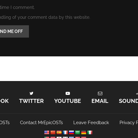
 time I comment.
ndling of your comment data by this website.
OOK
TWITTER
YOUTUBE
EMAIL
SOUN
OSTs
Contact MrEpicOSTs
Leave Feedback
Privacy P