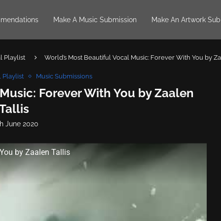
mendations
Make A Music Submission
Make An Artwork Sub
 Playlist
World’s Most Beautiful Vocal Music: Forever With You by Za
 Playlist
Music Submissions
 Music: Forever With You by Zaalen
Tallis
th June 2020
You by Zaalen Tallis