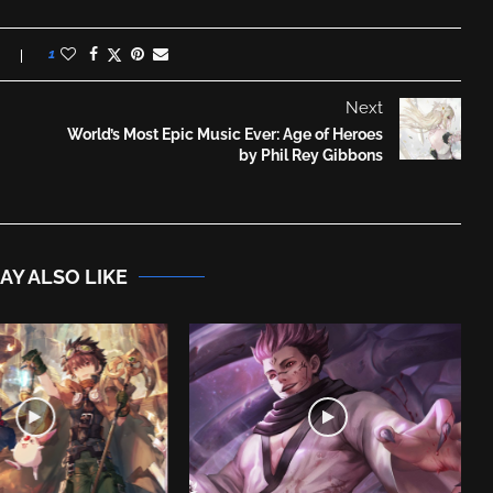
1
Next
World’s Most Epic Music Ever: Age of Heroes
by Phil Rey Gibbons
AY ALSO LIKE