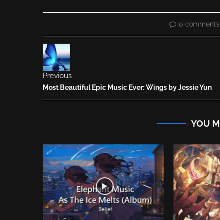
0 comments
Previous
Most Beautiful Epic Music Ever: Wings by Jessie Yun
YOU M