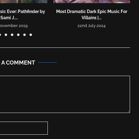
ic Ever: Pathfinder by
Most Dramatic Dark Epic Music For
Sami J....
Villains |...
November 2019
22nd July 2024
E A COMMENT