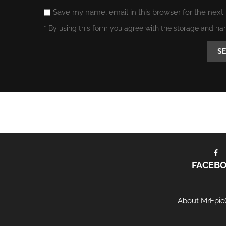
Save my name, email in this browser for the next
* By using this form you agree with the storage and ha
FACEB
About MrEpic