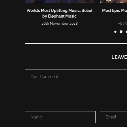
o | Most
World’s Most Uplifting Music: Belief
Most Epic Mus
..
by Elephant Music
26th November 2018
5th 
LEAV