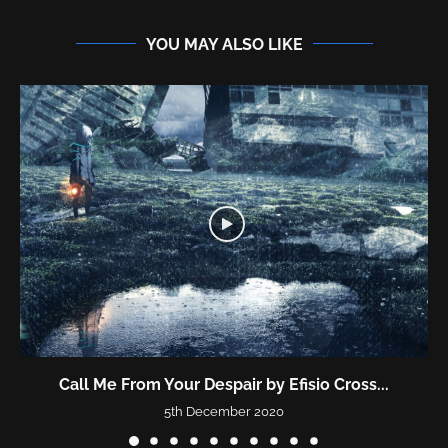
YOU MAY ALSO LIKE
Call Me From Your Despair by Efisio Cross...
5th December 2020