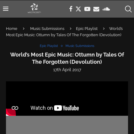
Home
Music Submissions
Epic Playlist
World’s
Most Epic Music: Ottumn by Tales Of The Forgotten (Devolution)
Epic Playlist
Music Submissions
World’s Most Epic Music: Ottumn by Tales Of
The Forgotten (Devolution)
17th April 2017