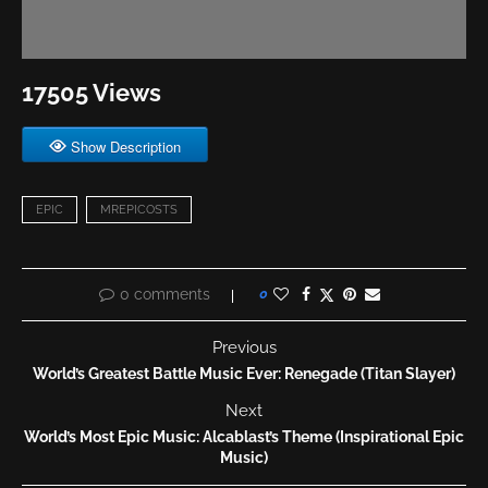
17505 Views
Show Description
EPIC
MREPICOSTS
0 comments
0
Previous
World’s Greatest Battle Music Ever: Renegade (Titan Slayer)
Next
World’s Most Epic Music: Alcablast’s Theme (Inspirational Epic
Music)