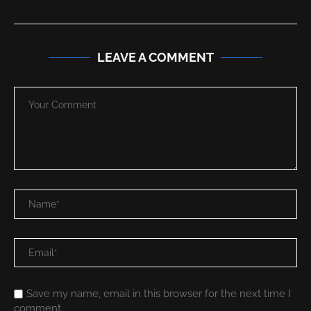
LEAVE A COMMENT
Save my name, email in this browser for the next time I
comment.