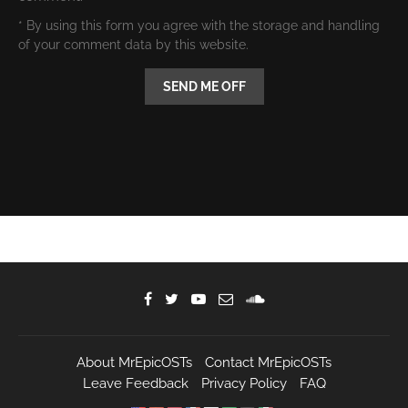
* By using this form you agree with the storage and handling
of your comment data by this website.
About MrEpicOSTs
Contact MrEpicOSTs
Leave Feedback
Privacy Policy
FAQ