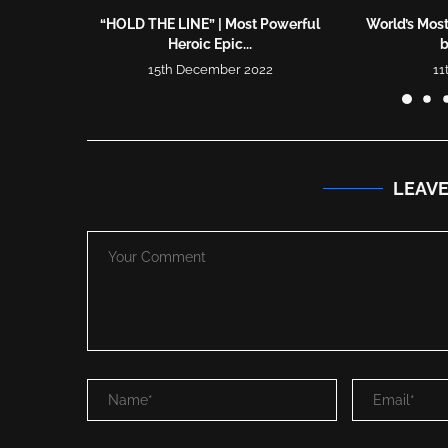
“HOLD THE LINE” | Most Powerful
World’s Mos
Heroic Epic...
b
15th December 2022
11
LEAV