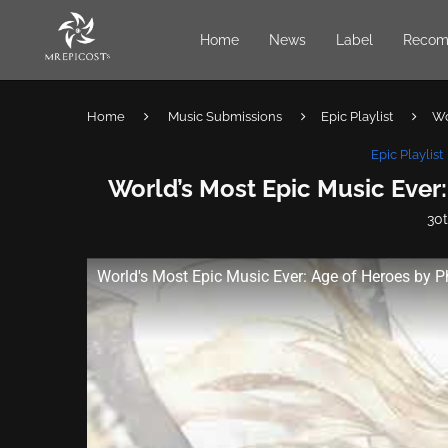
Home
News
Label
Recom
Home
Music Submissions
Epic Playlist
Wo
Epic Playlist
World’s Most Epic Music Ever:
30
World's Most Epic Music Ever: Age of Heroes by P