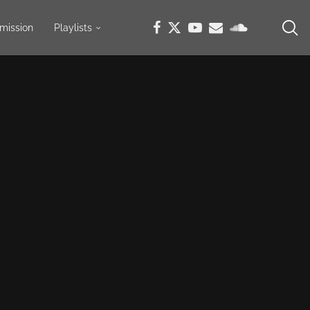
mission
Playlists