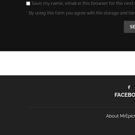
Save my name, email in this browser for the next
* By using this form you agree with the storage and ha
FACEB
About MrEpic