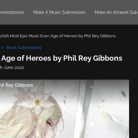
mendations
Make A Music Submission
Make An Artwork Sub
rld’s Most Epic Music Ever: Age of Heroes by Phil Rey Gibbons
Music Submissions
 Age of Heroes by Phil Rey Gibbons
th June 2020
hil Rey Gibbons