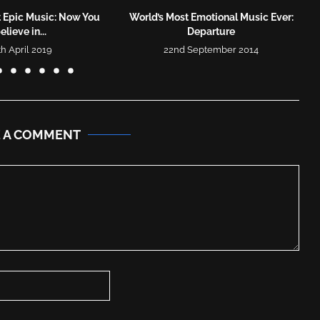
t Epic Music: Now You
World’s Most Emotional Music Ever:
elieve in...
Departure
th April 2019
22nd September 2014
E A COMMENT