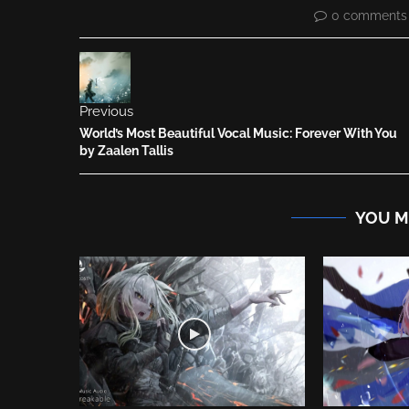
0 comments
Previous
World’s Most Beautiful Vocal Music: Forever With You
by Zaalen Tallis
YOU M