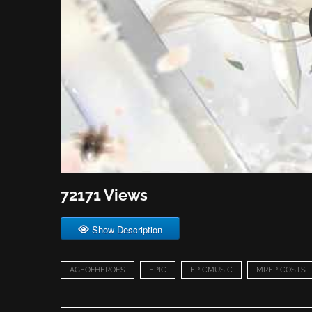
72171 Views
Show Description
AGEOFHEROES
EPIC
EPICMUSIC
MREPICOSTS