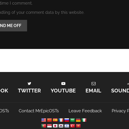
 time I comment.
ndling of your comment data by this website.
OOK
TWITTER
YOUTUBE
EMAIL
SOUN
OSTs
Contact MrEpicOSTs
Leave Feedback
Privacy P