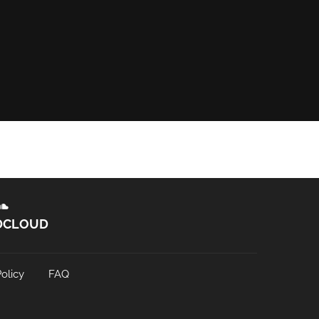
DCLOUD
olicy
FAQ