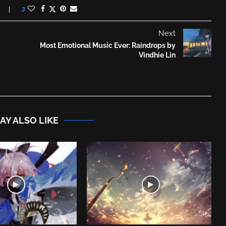
3
Next
Most Emotional Music Ever: Raindrops by
Vindhie Lin
AY ALSO LIKE