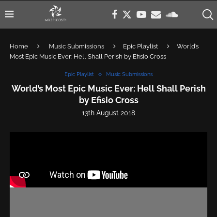
Home
Music Submissions
Epic Playlist
World’s
Most Epic Music Ever: Hell Shall Perish by Efisio Cross
Epic Playlist
Music Submissions
World’s Most Epic Music Ever: Hell Shall Perish
by Efisio Cross
13th August 2018