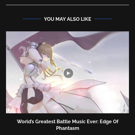
YOU MAY ALSO LIKE
test Battle Music Ever: Edge Of
World’s 
Phantasm