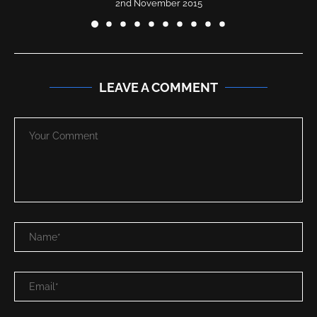
2nd November 2015
LEAVE A COMMENT
Save my name, email in this browser for the next time I