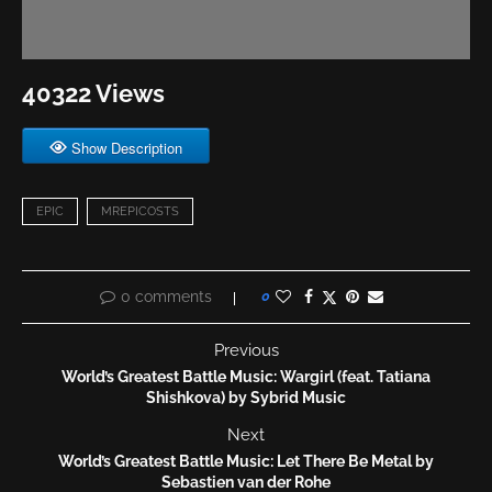
40322 Views
Show Description
EPIC
MREPICOSTS
0 comments
0
Previous
World’s Greatest Battle Music: Wargirl (feat. Tatiana
Shishkova) by Sybrid Music
Next
World’s Greatest Battle Music: Let There Be Metal by
Sebastien van der Rohe