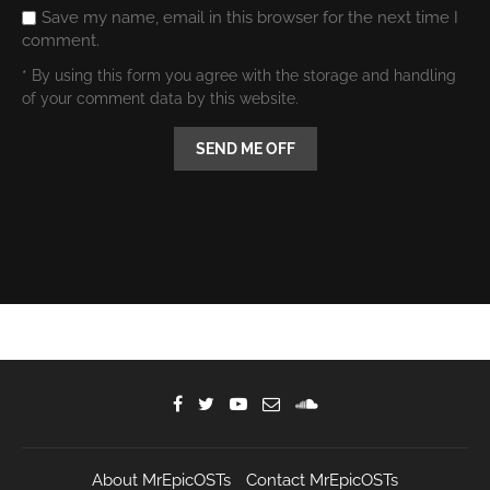
comment.
* By using this form you agree with the storage and handling
of your comment data by this website.
About MrEpicOSTs
Contact MrEpicOSTs
Leave Feedback
Privacy Policy
FAQ