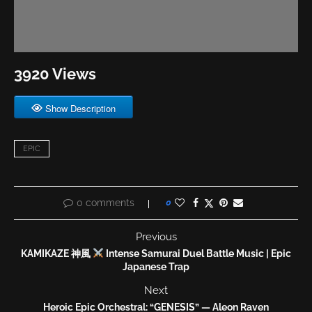
3920 Views
Show Description
EPIC
0 comments
0
Previous
KAMIKAZE 神風
Intense Samurai Duel Battle Music | Epic
Japanese Trap
Next
Heroic Epic Orchestral: “GENESIS” — Aleon Raven