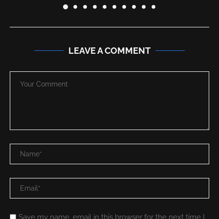
LEAVE A COMMENT
Save my name, email in this browser for the next time I