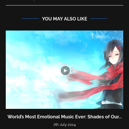
YOU MAY ALSO LIKE
World’s Most Emotional Music Ever: Shades of Our...
7th July 2014