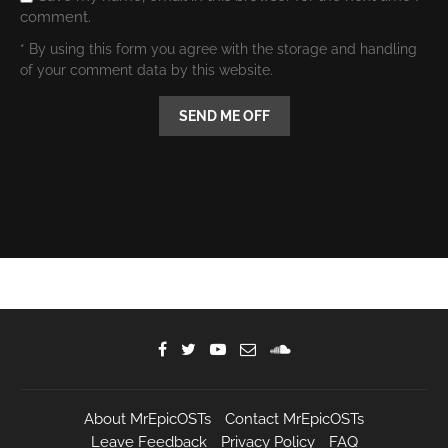
comment.
* By using this form you agree with the storage and handling
of your comment data by this website.
About MrEpicOSTs
Contact MrEpicOSTs
Leave Feedback
Privacy Policy
FAQ