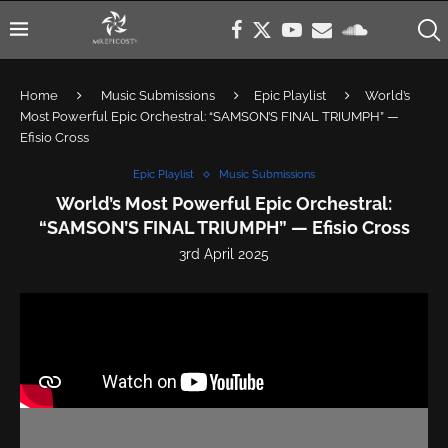
Home
Music Submissions
Epic Playlist
World’s
Most Powerful Epic Orchestral: “SAMSON’S FINAL TRIUMPH” —
Efisio Cross
Epic Playlist
Music Submissions
World’s Most Powerful Epic Orchestral:
“SAMSON’S FINAL TRIUMPH” — Efisio Cross
3rd April 2025