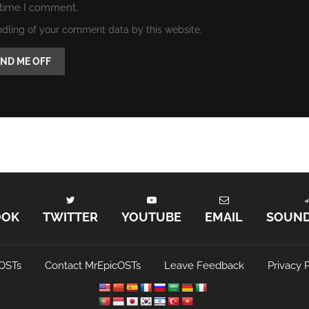
 time I comment.
ndling of your comment data by this website.
OOK
TWITTER
YOUTUBE
EMAIL
SOUN
OSTs
Contact MrEpicOSTs
Leave Feedback
Privacy P