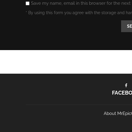
Save my name, email in this browser for the next
* By using this form you agree with the storage and ha
FACEB
About MrEpic