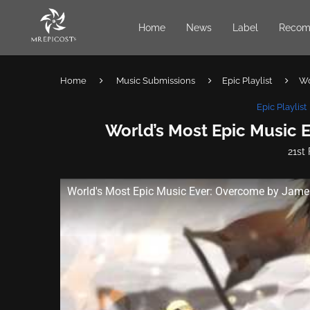
Home
News
Label
Recom
Home
Music Submissions
Epic Playlist
Wo
Epic Playlist
World’s Most Epic Music 
21st
World's Most Epic Music Ever: Overcome by Jame