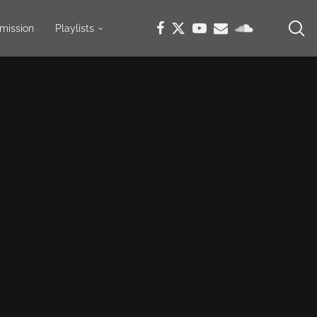
mission
Playlists