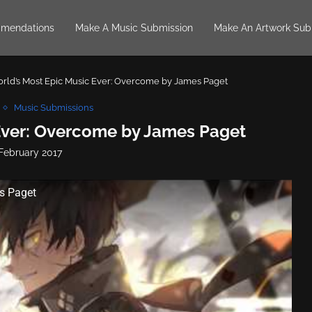
mendations
Make A Music Submission
Make An Artwork Sub
rld’s Most Epic Music Ever: Overcome by James Paget
Music Submissions
Ever: Overcome by James Paget
 February 2017
s Paget