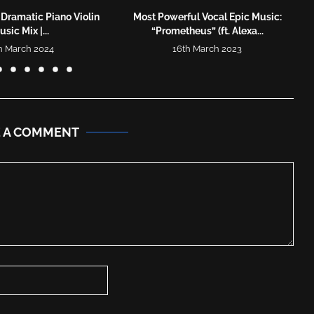
 Dramatic Piano Violin
Most Powerful Vocal Epic Music:
sic Mix |...
“Prometheus” (ft. Alexa...
h March 2024
16th March 2023
E A COMMENT