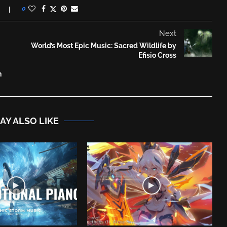
0
Next
World’s Most Epic Music: Sacred Wildlife by
Efisio Cross
n
AY ALSO LIKE