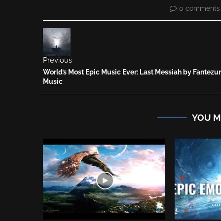
0 comments
Previous
World’s Most Epic Music Ever: Last Messiah by Fantezu
Music
YOU M