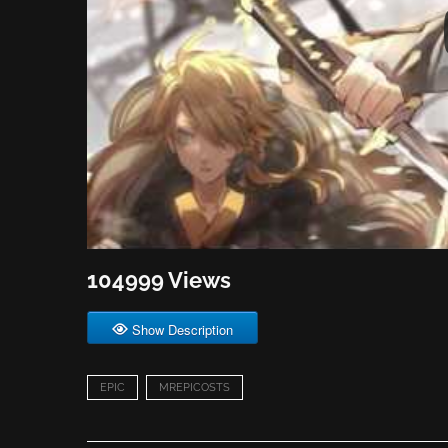
104999 Views
Show Description
EPIC
MREPICOSTS