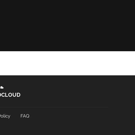
DCLOUD
olicy
FAQ