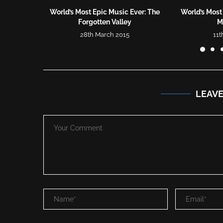
World’s Most Epic Music Ever: The
World’s Most
Forgotten Valley
Mu
28th March 2015
11t
LEAV